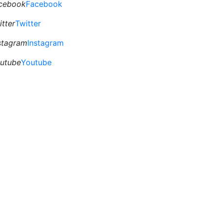
cebook
Facebook
itter
Twitter
stagram
Instagram
utube
Youtube