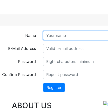
Name
E-Mail Address
Password
Confirm Password
Register
ABOUT US