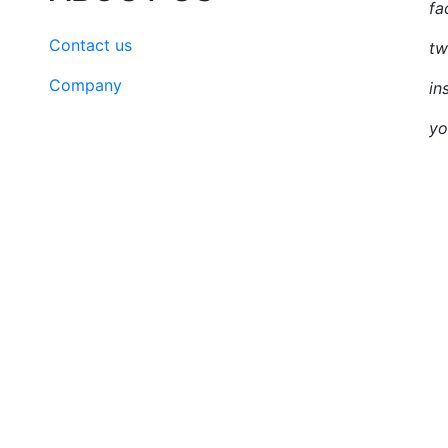
fa
Contact us
tw
Company
in
yo