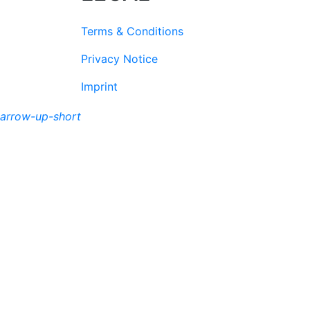
Terms & Conditions
Privacy Notice
Imprint
arrow-up-short