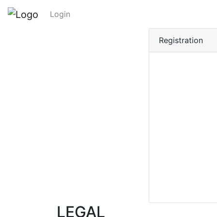
Login
Registration
LEGAL